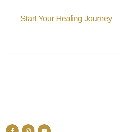
Start Your Healing Journey
We’re here to help you take the next step toward well-
being and transformation.
At EneRay, we help individuals awaken their natural
ability to heal and flourish. Through cutting-edge
technologies, we offer a sanctuary for deep restoration
and inner peace.