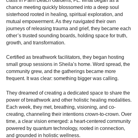
class in Palm Beach Gardens, FL. What began as a
chance meeting quickly blossomed into a deep soul
sisterhood rooted in healing, spiritual exploration, and
mutual empowerment. As they navigated their own
journeys of releasing trauma and grief, they became each
other’s trusted sounding boards, holding space for truth,
growth, and transformation.
Certified as breathwork facilitators, they began hosting
small group sessions in Sheila’s home. Word spread, the
community grew, and the gatherings became more
frequent. It was clear: something bigger was calling.
They dreamed of creating a dedicated space to share the
power of breathwork and other holistic healing modalities.
Each week, they met, breathing, visioning, and co-
creating, channeling their intentions crown-to-crown. Over
time, a clear vision emerged: a heart-centered community
powered by quantum technology, rooted in connection,
and grounded in holistic wellness.