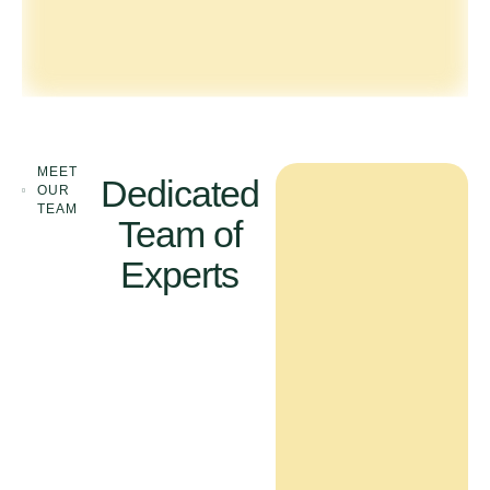
MEET
Dedicated
OUR
TEAM
Team of
Experts