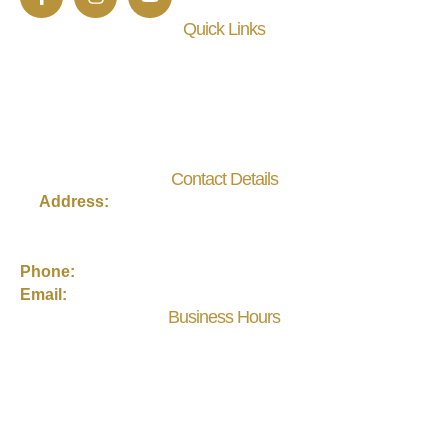
Quick Links
About Us
Events
Practitioner Membership
Contact
Contact Details
Address:
3440 US-1 S, Suite 202, St. Augustine, FL
32086
Phone:
(904) 217-0660
Email:
eneraytoh@gmail.com
Business Hours
Monday, Tuesday, Thursday, Friday: 10 AM – 6 PM
Wednesday: 12 PM – 8 PM
Saturday: 10 AM – 3 PM