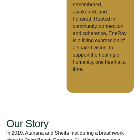
remembered,
awakened, and
honored. Rooted in
community, connection,
and coherence, EneRay
is a living expression of
a shared vision: to
support the healing of
humanity, one heart at a
time.
Our Story
In 2019, Atahana and Sheila met during a breathwork