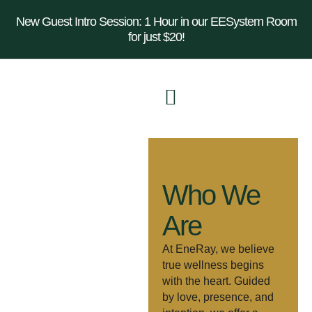
New Guest Intro Session: 1 Hour in our EESystem Room
for just $20!
Who We
Are
At EneRay, we believe
true wellness begins
with the heart. Guided
by love, presence, and