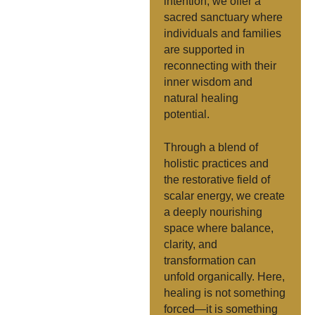
intention, we offer a
sacred sanctuary where
individuals and families
are supported in
reconnecting with their
inner wisdom and
natural healing
potential.
Through a blend of
holistic practices and
the restorative field of
scalar energy, we create
a deeply nourishing
space where balance,
clarity, and
transformation can
unfold organically. Here,
healing is not something
forced—it is something