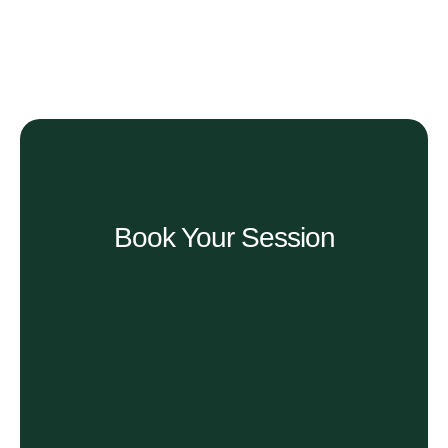
Book Your Session