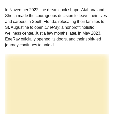
In November 2022, the dream took shape. Atahana and
Sheila made the courageous decision to leave their lives
and careers in South Florida, relocating their families to
St. Augustine to open
EneRay
, a nonprofit holistic
wellness center. Just a few months later, in May 2023,
EneRay officially opened its doors, and their spirit-led
journey continues to unfold