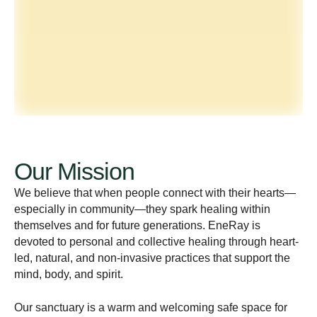
Our Mission
We believe that when people connect with their hearts—
especially in community—they spark healing within
themselves and for future generations. EneRay is
devoted to personal and collective healing through heart-
led, natural, and non-invasive practices that support the
mind, body, and spirit.
Our sanctuary is a warm and welcoming safe space for