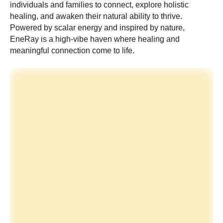
individuals and families to connect, explore holistic
healing, and awaken their natural ability to thrive.
Powered by scalar energy and inspired by nature,
EneRay is a high-vibe haven where healing and
meaningful connection come to life.